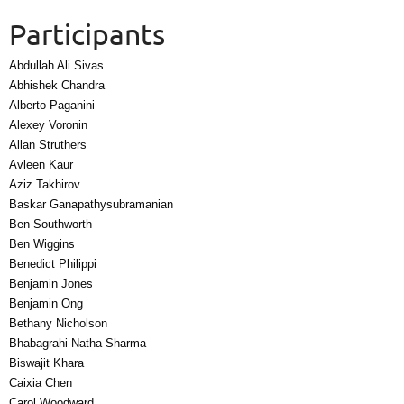
Participants
Abdullah Ali Sivas
Abhishek Chandra
Alberto Paganini
Alexey Voronin
Allan Struthers
Avleen Kaur
Aziz Takhirov
Baskar Ganapathysubramanian
Ben Southworth
Ben Wiggins
Benedict Philippi
Benjamin Jones
Benjamin Ong
Bethany Nicholson
Bhabagrahi Natha Sharma
Biswajit Khara
Caixia Chen
Carol Woodward