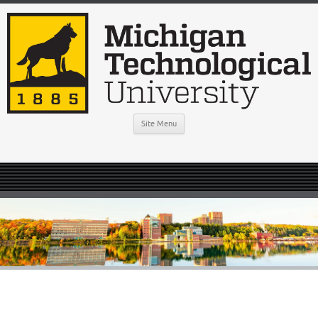
Site Menu