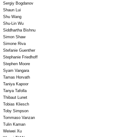
Sergiy Bogdanov
Shaun Lui
Shu Wang
Shu-Lin Wu
Siddhartha Bishnu
Simon Shaw
Simone Riva
Stefanie Guenther
Stephanie Friedhoff
Stephen Moore
Syam Vangara
Tamas Horvath
Taniya Kapoor
Tanya Tafolla
Thibaut Lunet
Tobias Kliesch
Toby Simpson
Tommaso Vanzan
Tulin Kaman
Weiwei Xu