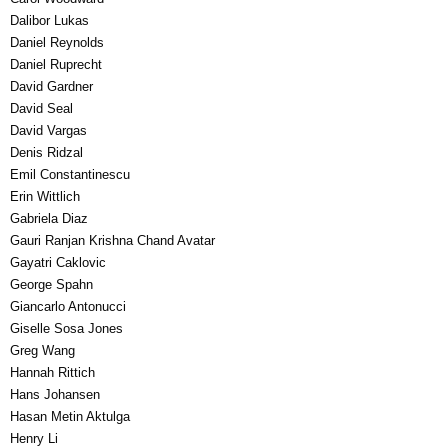
Dalibor Lukas
Daniel Reynolds
Daniel Ruprecht
David Gardner
David Seal
David Vargas
Denis Ridzal
Emil Constantinescu
Erin Wittlich
Gabriela Diaz
Gauri Ranjan Krishna Chand Avatar
Gayatri Caklovic
George Spahn
Giancarlo Antonucci
Giselle Sosa Jones
Greg Wang
Hannah Rittich
Hans Johansen
Hasan Metin Aktulga
Henry Li