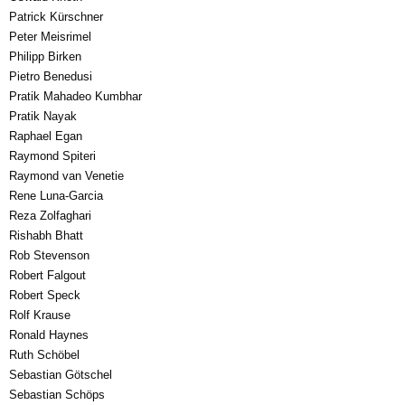
Patrick Kürschner
Peter Meisrimel
Philipp Birken
Pietro Benedusi
Pratik Mahadeo Kumbhar
Pratik Nayak
Raphael Egan
Raymond Spiteri
Raymond van Venetie
Rene Luna-Garcia
Reza Zolfaghari
Rishabh Bhatt
Rob Stevenson
Robert Falgout
Robert Speck
Rolf Krause
Ronald Haynes
Ruth Schöbel
Sebastian Götschel
Sebastian Schöps