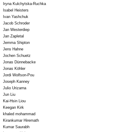
Iryna Kulchytska-Ruchka
Isabel Heisters
Ivan Yashchuk
Jacob Schroder
Jan Westerdiep
Jan Zapletal
Jemma Shipton
Jens Hahne
Jochen Schuetz
Jonas Dünnebacke
Jonas Köhler
Jordi Wolfson-Pou
Joseph Kanney
Julio Urizarna
Jun Liu
Kai-Hsin Liou
Keegan Kirk
khaled mohammad
Kirankumar Hiremath
Kumar Saurabh