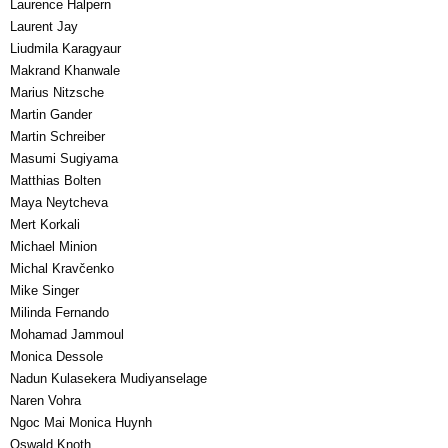
Laurence Halpern
Laurent Jay
Liudmila Karagyaur
Makrand Khanwale
Marius Nitzsche
Martin Gander
Martin Schreiber
Masumi Sugiyama
Matthias Bolten
Maya Neytcheva
Mert Korkali
Michael Minion
Michal Kravčenko
Mike Singer
Milinda Fernando
Mohamad Jammoul
Monica Dessole
Nadun Kulasekera Mudiyanselage
Naren Vohra
Ngoc Mai Monica Huynh
Oswald Knoth